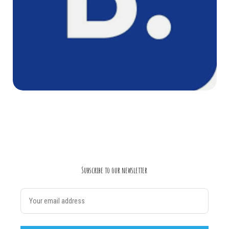
Subscribe to our newsletter