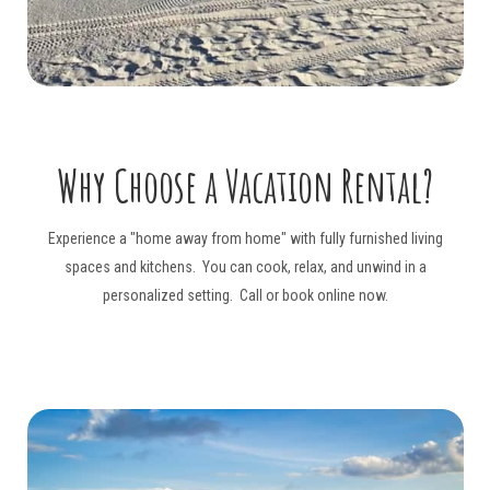
Why Choose a
Vacation Rental?
Experience a "home away from home" with fully furnished living
spaces and kitchens. You can cook, relax, and unwind in a
personalized setting. Call or book online now.