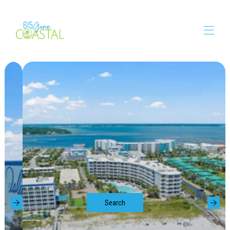
615GoneCoastal
About Us
Vacation Rentals
▾
Booking Requirements
Amenities
Things to Do
▾
Search