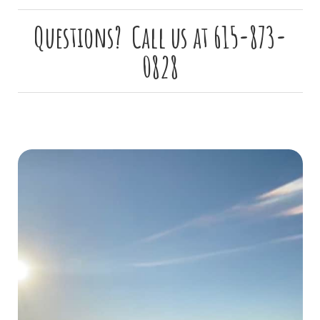
Questions? Call us at 615-873-
0828