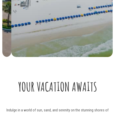
YOUR VACATION AWAITS
Indulge in a world of sun, sand, and serenity on the stunning shores of