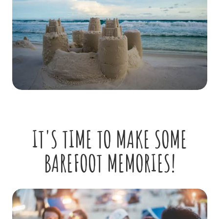
IT'S TIME TO MAKE SOME
BAREFOOT MEMORIES!