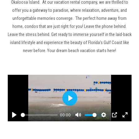
Okaloosa Island. At our vacation rental company, we are thrilled to
offer you a gateway to paradise, where relaxation, adventure, and
unforgettable memories converge. The perfect home away from
home, condos that are just right for you! Leave the phone behind.
Leave the stress behind. Get ready to immerse yourself in the laid-back
island lifestyle and experience the beauty of Florida's Gulf Coast like
never before. Your dream beach vacation starts here!