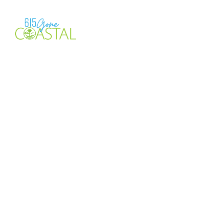
Location
Check-in
More filters
4 Results