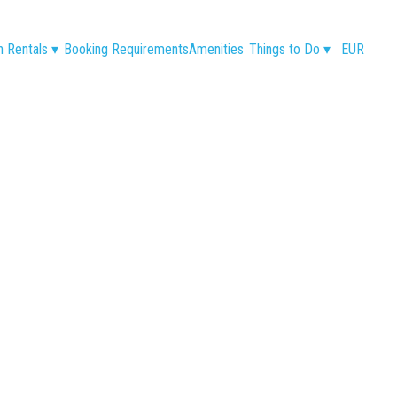
n Rentals
▾
Booking Requirements
Amenities
Things to Do
▾
EUR
€65
€113
€148
€165