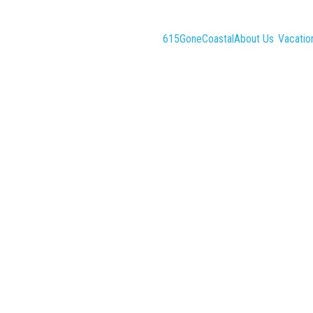
615GoneCoastal
About Us
Vacatio
Search
Check-out
Guests
Sort by Price (min-max)